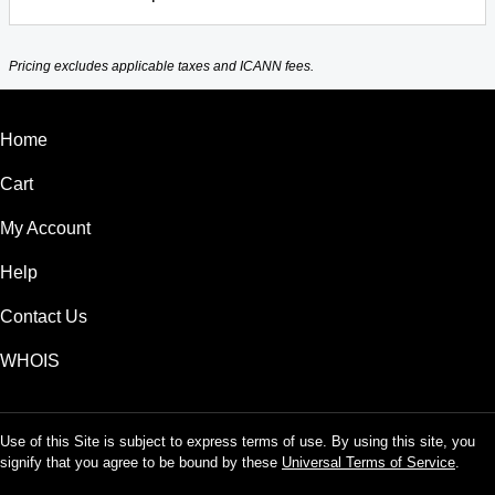
Pricing excludes applicable taxes and ICANN fees.
Home
Cart
My Account
Help
Contact Us
WHOIS
Use of this Site is subject to express terms of use. By using this site, you
signify that you agree to be bound by these
Universal Terms of Service
.