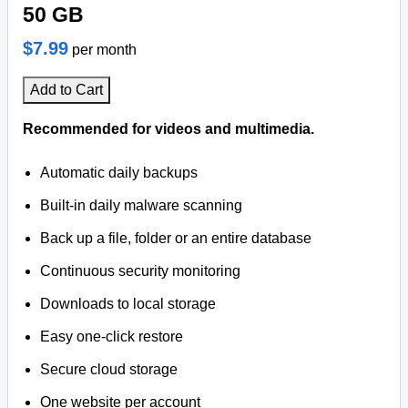
50 GB
$7.99
per month
Add to Cart
Recommended for videos and multimedia.
Automatic daily backups
Built-in daily malware scanning
Back up a file, folder or an entire database
Continuous security monitoring
Downloads to local storage
Easy one-click restore
Secure cloud storage
One website per account