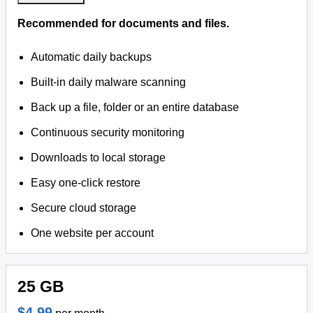
Recommended for documents and files.
Automatic daily backups
Built-in daily malware scanning
Back up a file, folder or an entire database
Continuous security monitoring
Downloads to local storage
Easy one-click restore
Secure cloud storage
One website per account
25 GB
$4.99