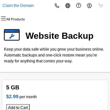
Claim the Domain
All Products
All Products
All Products
All Products
All Products
All Products
All Products
Domains
Websites
Hosting
Security
Marketing
Email
Website Backup
Domain Registration
Website Builder
cPanel
Website Security
Email Marketing
Microsoft 365
Keep your data safe while you grow your business online.
Bulk Registration
WordPress
WordPress
SSL
SEO
Professional Email
Automatic backups and one-click restore mean you’re
ready for anything that comes your way.
Domain Transfer
Web Hosting Plus
Managed SSL Service
Bulk Transfer
VPS
Website Backup
5 GB
$2.99
per month
Add to Cart