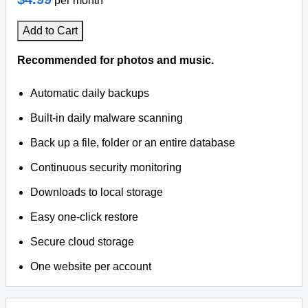
per month
Add to Cart
Recommended for photos and music.
Automatic daily backups
Built-in daily malware scanning
Back up a file, folder or an entire database
Continuous security monitoring
Downloads to local storage
Easy one-click restore
Secure cloud storage
One website per account