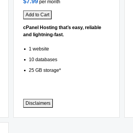
$7.99
per month
Add to Cart
cPanel Hosting that’s easy, reliable
and lightning-fast.
1 website
10 databases
25 GB storage*
Disclaimers