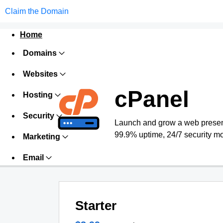
Claim the Domain
Home
Domains
Websites
cPanel
Hosting
Security
Launch and grow a web presence
99.9% uptime, 24/7 security mo
Marketing
Email
Starter