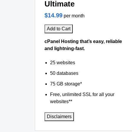
Ultimate
$14.99
per month
Add to Cart
cPanel Hosting that’s easy, reliable
and lightning-fast.
25 websites
50 databases
75 GB storage*
Free, unlimited SSL for all your
websites**
Disclaimers