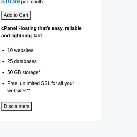
$10.99
per month
Add to Cart
cPanel Hosting that’s easy, reliable
and lightning-fast.
10 websites
25 databases
50 GB storage*
Free, unlimited SSL for all your
websites**
Disclaimers