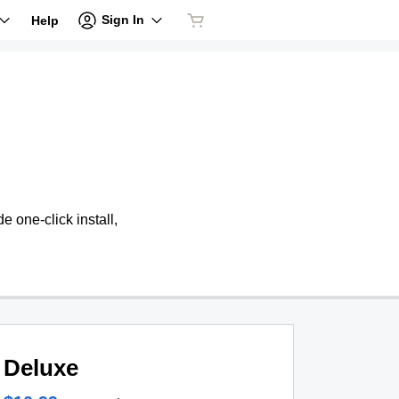
Sign In
Help
 one-click install,
Deluxe