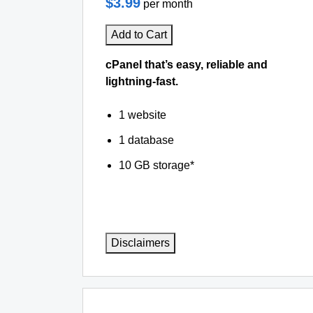
$3.99
per month
Add to Cart
cPanel that’s easy, reliable and
lightning-fast.
1 website
1 database
10 GB storage*
Disclaimers