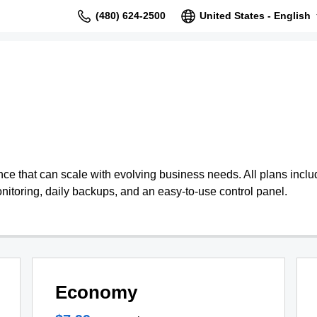
(480) 624-2500
United States - English
 that can scale with evolving business needs. All plans include
nitoring, daily backups, and an easy-to-use control panel.
Economy